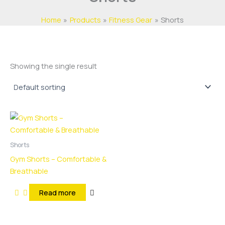
Home
Products
Fitness Gear
Shorts
Showing the single result
Shorts
Gym Shorts – Comfortable &
Breathable
Read more