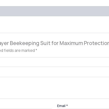
 Layer Beekeeping Suit for Maximum Protectio
ed fields are marked
*
Email
*