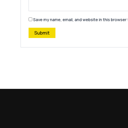
Save my name, email, and website in this browser 