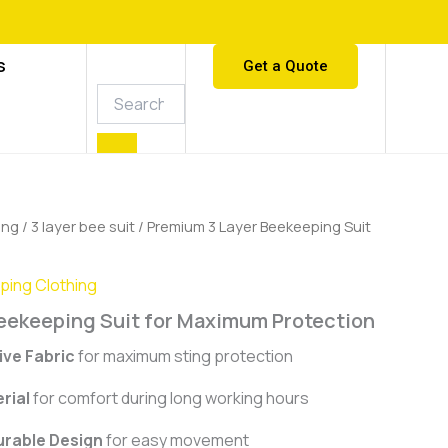
S
Get a Quote
ing
/
3 layer bee suit
/ Premium 3 Layer Beekeeping Suit
ing Clothing
eekeeping Suit for Maximum Protection
ive Fabric
for maximum sting protection
rial
for comfort during long working hours
urable Design
for easy movement