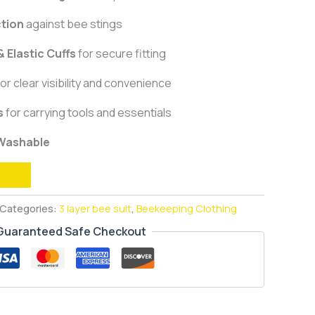
ction
against bee stings
 Elastic Cuffs
for secure fitting
or clear visibility and convenience
s
for carrying tools and essentials
 Washable
Categories:
3 layer bee suit
,
Beekeeping Clothing
Guaranteed Safe Checkout