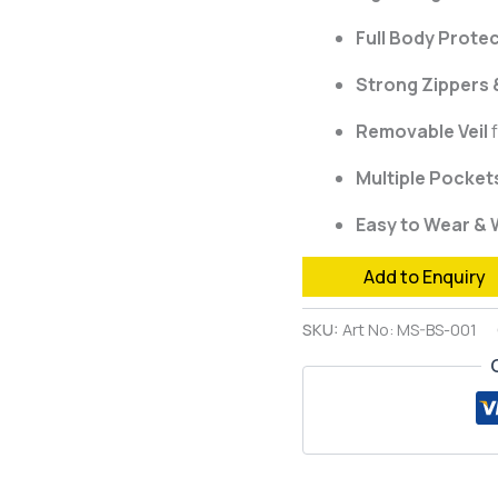
Full Body Prote
Strong Zippers &
Removable Veil
f
Multiple Pocket
Easy to Wear &
Add to Enquiry
SKU:
Art No: MS-BS-001