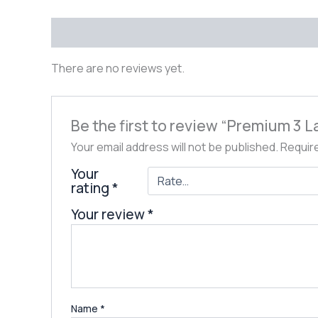
Reviews (0)
There are no reviews yet.
Be the first to review “Premium 3
Your email address will not be published.
Requir
Your
rating
*
Your review
*
Name
*