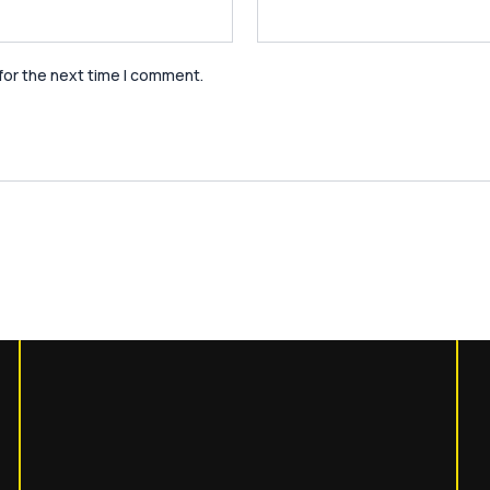
for the next time I comment.