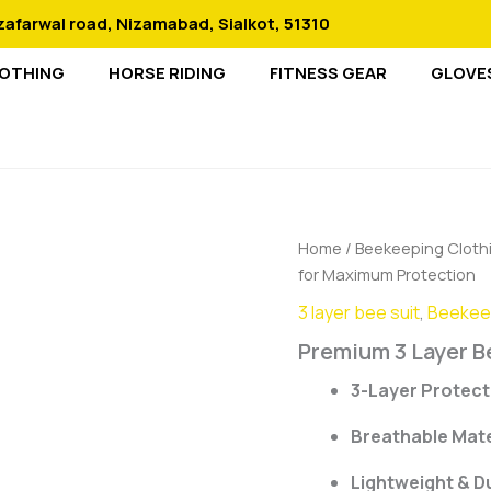
zafarwal road, Nizamabad, Sialkot, 51310
LOTHING
HORSE RIDING
FITNESS GEAR
GLOVE
Home
/
Beekeeping Cloth
for Maximum Protection
3 layer bee suit
,
Beekeep
Premium 3 Layer B
3-Layer Protect
Breathable Mate
Lightweight & D