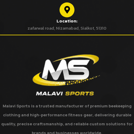
Location:
zafarwal road, Nizamabad, Sialkot, 51310
Malavi Sports
is a trusted manufacturer of premium beekeeping
clothing and high-performance fitness gear, delivering durable
quality, precise craftsmanship, and reliable custom solutions for
brands and businesses worldwide.