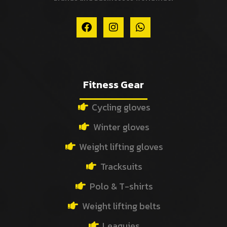
F
I
W
a
n
h
c
s
a
e
t
t
b
a
s
o
g
a
o
r
p
Fitness Gear
k
a
p
m
Cycling gloves
Winter gloves
Weight lifting gloves
Tracksuits
Polo & T-shirts
Weight lifting belts
Leaguies