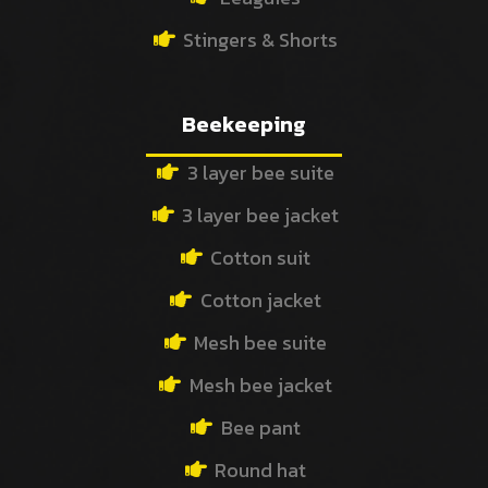
Stingers & Shorts
Beekeeping
3 layer bee suite
3 layer bee jacket
Cotton suit
Cotton jacket
Mesh bee suite
Mesh bee jacket
Bee pant
Round hat