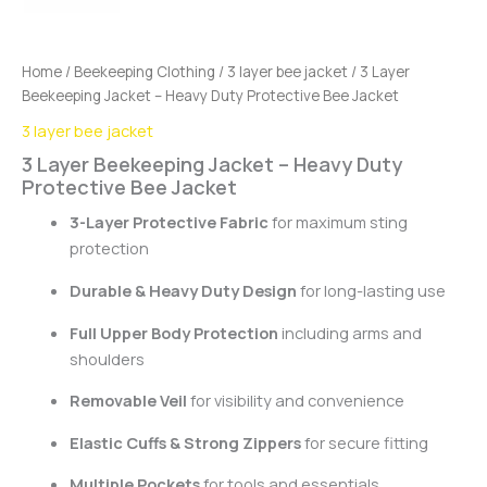
Home
/
Beekeeping Clothing
/
3 layer bee jacket
/ 3 Layer
Beekeeping Jacket – Heavy Duty Protective Bee Jacket
3 layer bee jacket
3 Layer Beekeeping Jacket – Heavy Duty
Protective Bee Jacket
3-Layer Protective Fabric
for maximum sting
protection
Durable & Heavy Duty Design
for long-lasting use
Full Upper Body Protection
including arms and
shoulders
Removable Veil
for visibility and convenience
Elastic Cuffs & Strong Zippers
for secure fitting
Multiple Pockets
for tools and essentials