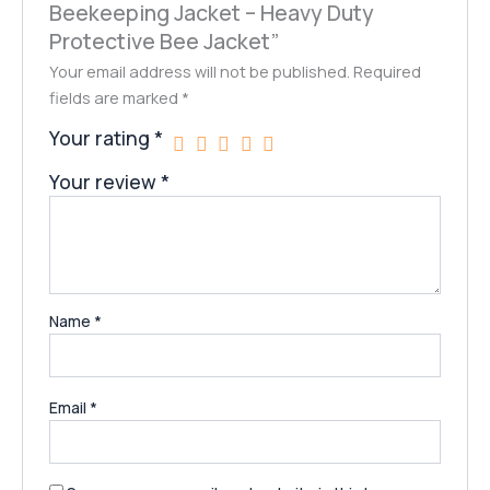
Beekeeping Jacket – Heavy Duty
Protective Bee Jacket”
Your email address will not be published.
Required
fields are marked
*
Your rating
*
Your review
*
Name
*
Email
*