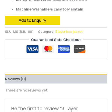
Machine Washable & Easy to Maintain
Add to Enquiry
SKU:
MS-3LBJ-001
Category:
3 layer bee jacket
Guaranteed Safe Checkout
Reviews (0)
There are no reviews yet.
Be the first to review “3 Layer