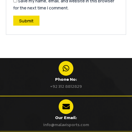
Save my name, email, and website in this browser
for the next time I comment.
Phone No:
+92 312 8812829
Our Email:
info@malavisports.com